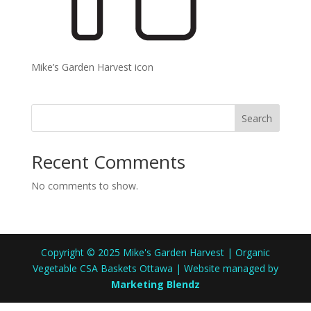
Mike’s Garden Harvest icon
Search
Recent Comments
No comments to show.
Copyright © 2025 Mike's Garden Harvest | Organic
Vegetable CSA Baskets Ottawa | Website managed by
Marketing Blendz