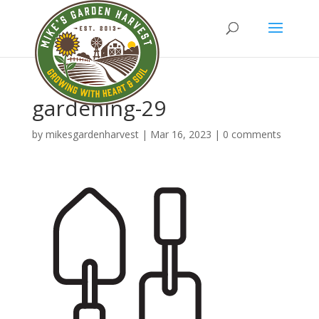
gardening-29
by
mikesgardenharvest
|
Mar 16, 2023
|
0 comments