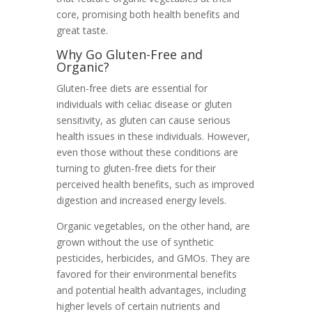
core, promising both health benefits and
great taste.
Why Go Gluten-Free and
Organic?
Gluten-free diets are essential for
individuals with celiac disease or gluten
sensitivity, as gluten can cause serious
health issues in these individuals. However,
even those without these conditions are
turning to gluten-free diets for their
perceived health benefits, such as improved
digestion and increased energy levels.
Organic vegetables, on the other hand, are
grown without the use of synthetic
pesticides, herbicides, and GMOs. They are
favored for their environmental benefits
and potential health advantages, including
higher levels of certain nutrients and