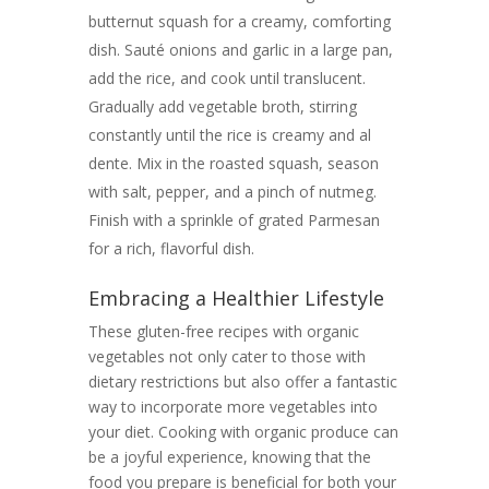
butternut squash for a creamy, comforting
dish. Sauté onions and garlic in a large pan,
add the rice, and cook until translucent.
Gradually add vegetable broth, stirring
constantly until the rice is creamy and al
dente. Mix in the roasted squash, season
with salt, pepper, and a pinch of nutmeg.
Finish with a sprinkle of grated Parmesan
for a rich, flavorful dish.
Embracing a Healthier Lifestyle
These gluten-free recipes with organic
vegetables not only cater to those with
dietary restrictions but also offer a fantastic
way to incorporate more vegetables into
your diet. Cooking with organic produce can
be a joyful experience, knowing that the
food you prepare is beneficial for both your