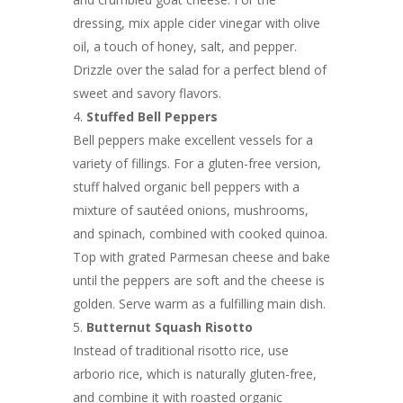
dressing, mix apple cider vinegar with olive
oil, a touch of honey, salt, and pepper.
Drizzle over the salad for a perfect blend of
sweet and savory flavors.
Stuffed Bell Peppers
Bell peppers make excellent vessels for a
variety of fillings. For a gluten-free version,
stuff halved organic bell peppers with a
mixture of sautéed onions, mushrooms,
and spinach, combined with cooked quinoa.
Top with grated Parmesan cheese and bake
until the peppers are soft and the cheese is
golden. Serve warm as a fulfilling main dish.
Butternut Squash Risotto
Instead of traditional risotto rice, use
arborio rice, which is naturally gluten-free,
and combine it with roasted organic