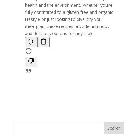
health and the environment. Whether you’re
fully committed to a gluten-free and organic
lifestyle or just looking to diversify your
meal plan, these recipes provide nutritious
and delicious options for any table.
Search