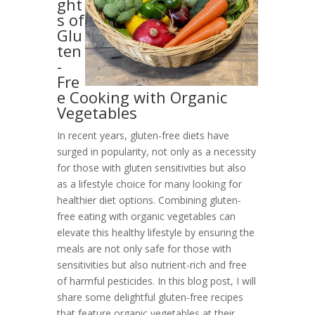
ght
s of
Glu
ten
-
Fre
e Cooking with Organic
Vegetables
In recent years, gluten-free diets have
surged in popularity, not only as a necessity
for those with gluten sensitivities but also
as a lifestyle choice for many looking for
healthier diet options. Combining gluten-
free eating with organic vegetables can
elevate this healthy lifestyle by ensuring the
meals are not only safe for those with
sensitivities but also nutrient-rich and free
of harmful pesticides. In this blog post, I will
share some delightful gluten-free recipes
that feature organic vegetables at their