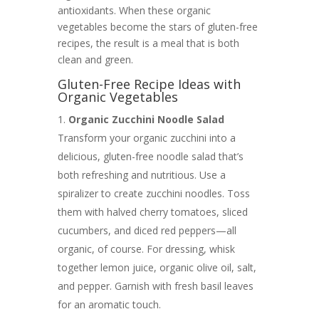
antioxidants. When these organic
vegetables become the stars of gluten-free
recipes, the result is a meal that is both
clean and green.
Gluten-Free Recipe Ideas with
Organic Vegetables
Organic Zucchini Noodle Salad
Transform your organic zucchini into a
delicious, gluten-free noodle salad that’s
both refreshing and nutritious. Use a
spiralizer to create zucchini noodles. Toss
them with halved cherry tomatoes, sliced
cucumbers, and diced red peppers—all
organic, of course. For dressing, whisk
together lemon juice, organic olive oil, salt,
and pepper. Garnish with fresh basil leaves
for an aromatic touch.