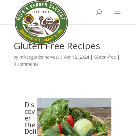
Gluten Free Recipes
by
mikesgardenharvest
|
Apr 12, 2024
|
Gluten-free
|
0 comments
Dis
cov
er
the
Deli