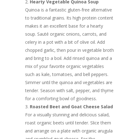
Hearty Vegetable Quinoa Soup
Quinoa is a fantastic gluten-free alternative
to traditional grains. Its high protein content
makes it an excellent base for a hearty
soup. Sauté organic onions, carrots, and
celery in a pot with a bit of olive oil. Add
chopped garlic, then pour in vegetable broth
and bring to a boil. Add rinsed quinoa and a
mix of your favorite organic vegetables
such as kale, tomatoes, and bell peppers.
Simmer until the quinoa and vegetables are
tender. Season with salt, pepper, and thyme
for a comforting bowl of goodness.
Roasted Beet and Goat Cheese Salad
For a visually stunning and delicious salad,
roast organic beets until tender. Slice them
and arrange on a plate with organic arugula
and crumbled goat cheese. For the