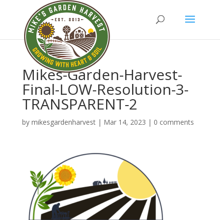
Mikes-Garden-Harvest-
Final-LOW-Resolution-3-
TRANSPARENT-2
by
mikesgardenharvest
|
Mar 14, 2023
|
0 comments