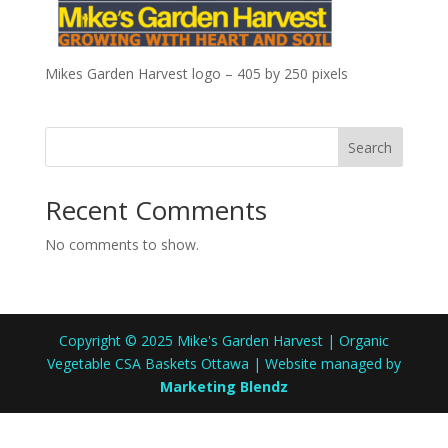
Mikes Garden Harvest logo – 405 by 250 pixels
Search
Recent Comments
No comments to show.
Copyright © 2025 Mike's Garden Harvest | Organic
Vegetable CSA Baskets Ottawa | Website managed by
Marketing Blendz