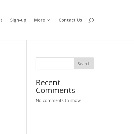
t
Sign-up
More
Contact Us
Search
Recent
Comments
No comments to show.