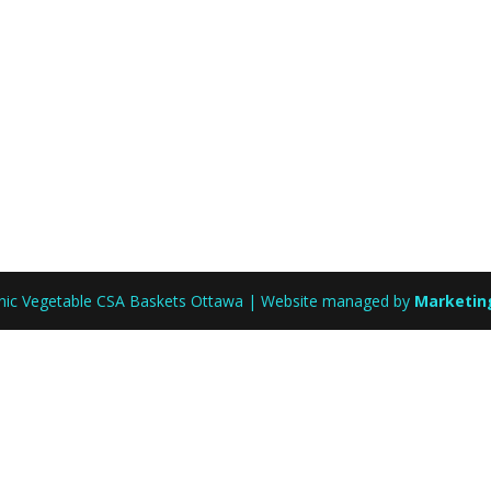
anic Vegetable CSA Baskets Ottawa | Website managed by
Marketin