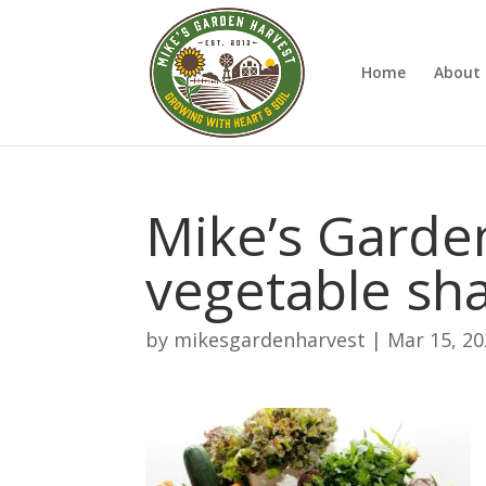
Home
About 
Mike’s Garde
vegetable sh
by
mikesgardenharvest
|
Mar 15, 2