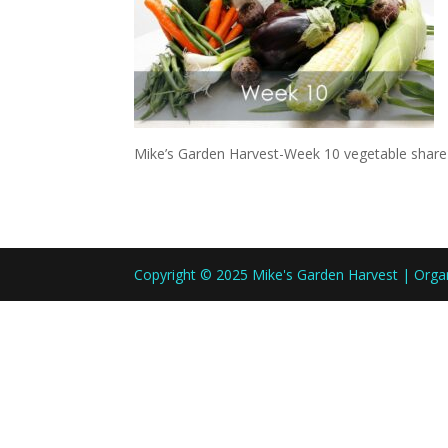
Mike’s Garden Harvest-Week 10 vegetable share
Copyright © 2025 Mike's Garden Harvest | Org