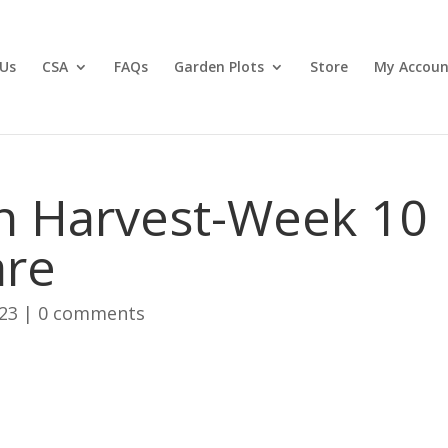
Us
CSA
FAQs
Garden Plots
Store
My Accoun
n Harvest-Week 10
are
023
|
0 comments