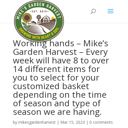
Working hands – Mike’s
Garden Harvest – Every
week will have 8 to over
14 different items for
you to select for your
customized basket
depending on the time
of season and type of
season we are having.
by
mikesgardenharvest
|
Mar 15, 2023
|
0 comments