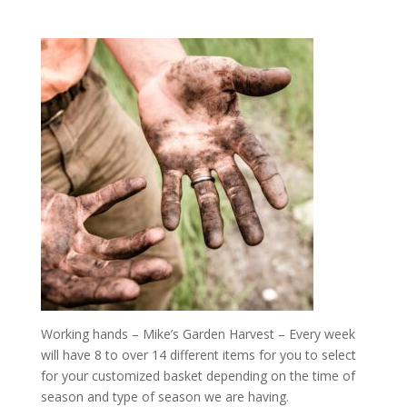
Working hands – Mike’s Garden Harvest – Every week
will have 8 to over 14 different items for you to select
for your customized basket depending on the time of
season and type of season we are having.