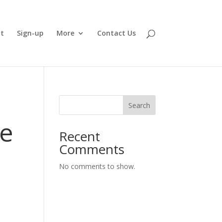
t
Sign-up
More
Contact Us
Search
ie
Recent
Comments
No comments to show.