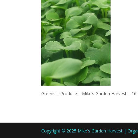
Greens – Produce – Mike’s Garden Harvest – 16
Copyright © 2025 Mike's Garden Harvest | Org