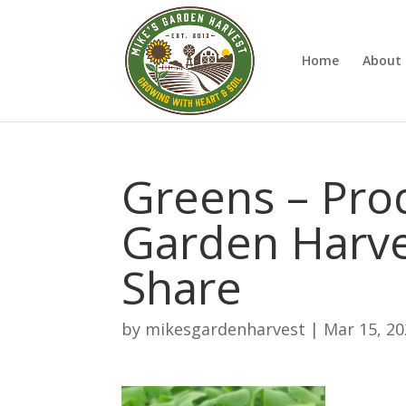
Home
About 
Greens – Pro
Garden Harve
Share
by
mikesgardenharvest
|
Mar 15, 2