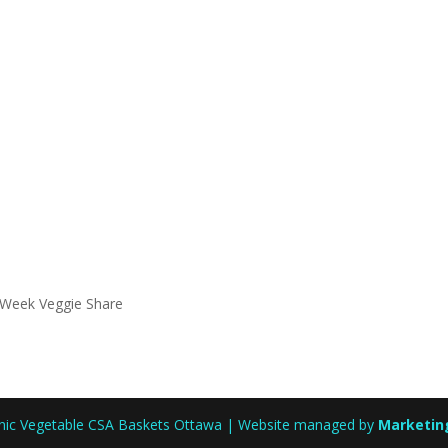
 Week Veggie Share
anic Vegetable CSA Baskets Ottawa | Website managed by
Marketin