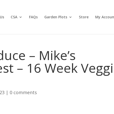
Us
CSA
FAQs
Garden Plots
Store
My Accoun
duce – Mike’s
st – 16 Week Vegg
023
|
0 comments