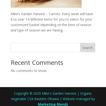
Mike’s Garden Harvest – Carrots: Every week will have
8 to over 14 different items for you to select for your
customized basket depending on the time of season
and type of season we are having.
Search
Recent Comments
No comments to show.
Copyright © 2025 Mike's Garden Harvest | Organic
Vegetable CSA Baskets Ottawa | Website managed by
Marketing Blendz