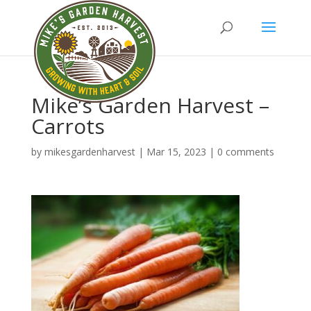
Mike’s Garden Harvest –
Carrots
by
mikesgardenharvest
|
Mar 15, 2023
|
0 comments