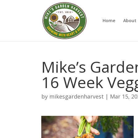
Home
About 
Mike’s Garden
16 Week Vegg
by
mikesgardenharvest
|
Mar 15, 2