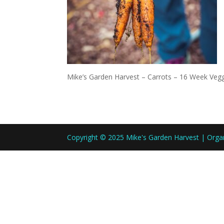
Mike’s Garden Harvest – Carrots – 16 Week Veg
Copyright © 2025 Mike's Garden Harvest | Org