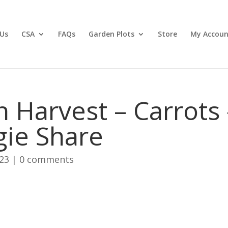
Us
CSA
FAQs
Garden Plots
Store
My Accoun
 Harvest – Carrots 
ie Share
023
|
0 comments