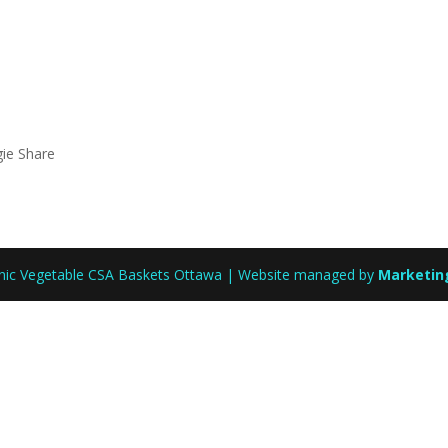
gie Share
anic Vegetable CSA Baskets Ottawa | Website managed by
Marketin