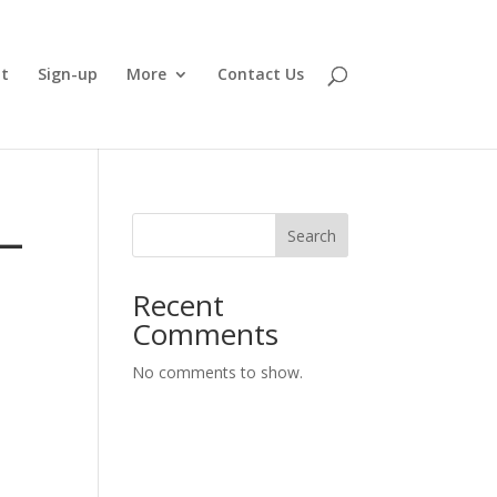
t
Sign-up
More
Contact Us
–
Search
Recent
Comments
No comments to show.