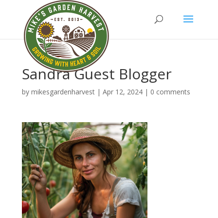
Sandra Guest Blogger
by
mikesgardenharvest
|
Apr 12, 2024
|
0 comments