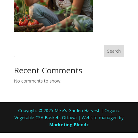
Search
Recent Comments
No comments to show.
Copyright © 2025 Mike's Garden Harvest | Organic
Vegetable CSA Baskets Ottawa | Website managed by
Marketing Blendz